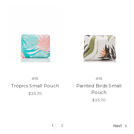
AYA
AYA
Tropics Small Pouch
Painted Birds Small
Pouch
$35.70
$35.70
1
2
Next