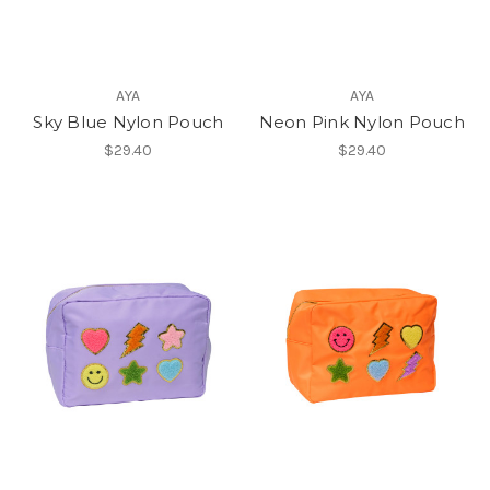
AYA
AYA
Sky Blue Nylon Pouch
Neon Pink Nylon Pouch
$29.40
$29.40