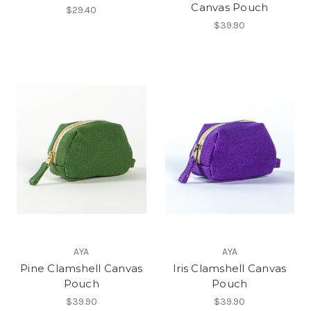
Canvas Pouch
$29.40
$39.90
AYA
AYA
Pine Clamshell Canvas
Iris Clamshell Canvas
Pouch
Pouch
$39.90
$39.90