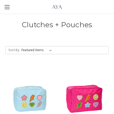
Clutches + Pouches
Sort By: