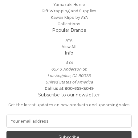
Yamazaki Home
Gift Wrapping and Supplies
Kawaii Klips by AYA
Collections
Popular Brands
AYA
View All
Info
AYA
657 S. Anderson St.
Los Angeles, CA 90023
United States of America
Call us at 800-659-3049
Subscribe to our newsletter
Get the latest updates on new products and upcoming sales
E
m
a
i