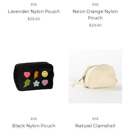
AYA
AYA
Lavender Nylon Pouch
Neon Orange Nylon
Pouch
$29.40
$29.40
AYA
AYA
Black Nylon Pouch
Natural Clamshell