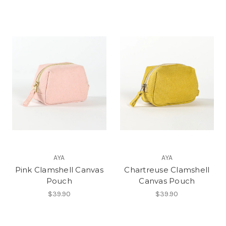
AYA
AYA
Pink Clamshell Canvas
Chartreuse Clamshell
Pouch
Canvas Pouch
$39.90
$39.90