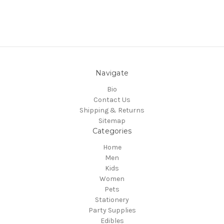
Navigate
Bio
Contact Us
Shipping & Returns
Sitemap
Categories
Home
Men
Kids
Women
Pets
Stationery
Party Supplies
Edibles