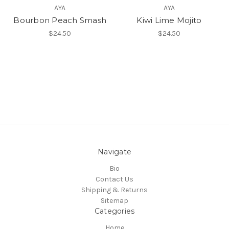
AYA
AYA
Bourbon Peach Smash
Kiwi Lime Mojito
$24.50
$24.50
Navigate
Bio
Contact Us
Shipping & Returns
Sitemap
Categories
Home