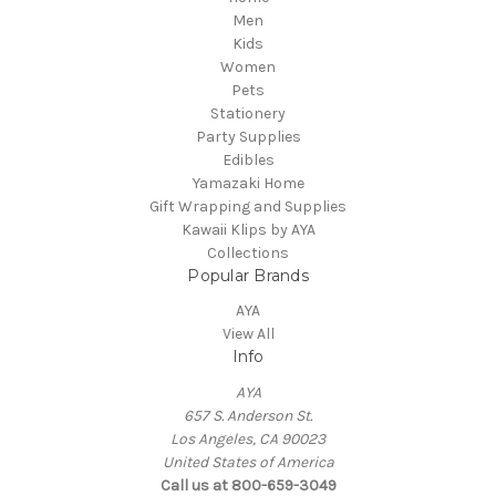
Men
Kids
Women
Pets
Stationery
Party Supplies
Edibles
Yamazaki Home
Gift Wrapping and Supplies
Kawaii Klips by AYA
Collections
Popular Brands
AYA
View All
Info
AYA
657 S. Anderson St.
Los Angeles, CA 90023
United States of America
Call us at 800-659-3049