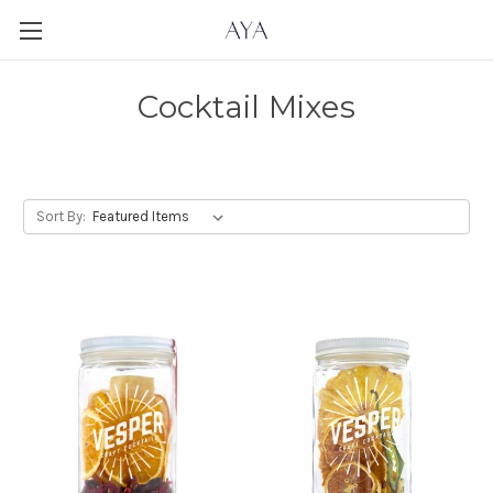
Cocktail Mixes
Sort By: