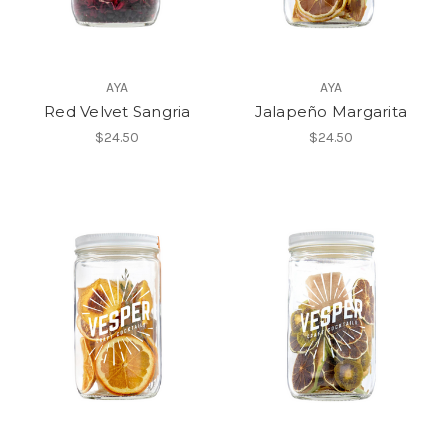
AYA
AYA
Red Velvet Sangria
Jalapeño Margarita
$24.50
$24.50