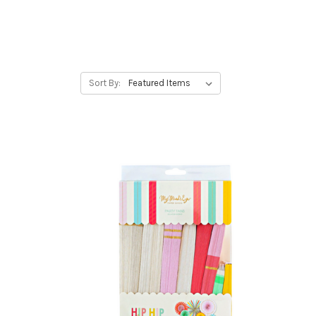
Sort By: