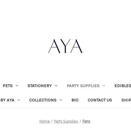
PETS
STATIONERY
PARTY SUPPLIES
EDIBLE
 BY AYA
COLLECTIONS
BIO
CONTACT US
SHI
Home
Party Supplies
Fans