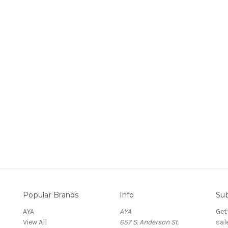
Popular Brands
Info
Sub
AYA
AYA
Get
View All
657 S. Anderson St.
sal