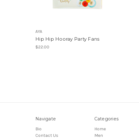
AYA
Hip Hip Hooray Party Fans
$22.00
Navigate
Categories
Bio
Home
Contact Us
Men