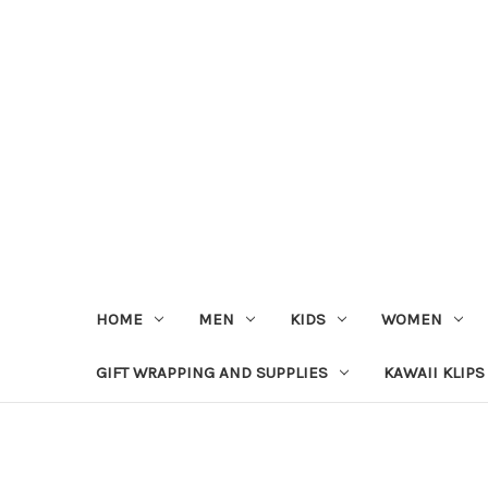
HOME
MEN
KIDS
WOMEN
GIFT WRAPPING AND SUPPLIES
KAWAII KLIPS