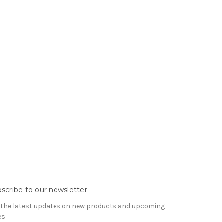
scribe to our newsletter
 the latest updates on new products and upcoming
es