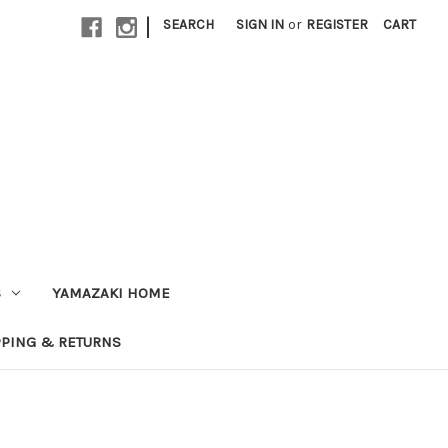
|
SEARCH
SIGN IN
or
REGISTER
CART
S
YAMAZAKI HOME
PPING & RETURNS