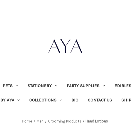
PETS
STATIONERY
PARTY SUPPLIES
EDIBLE
 BY AYA
COLLECTIONS
BIO
CONTACT US
SHI
Home
Men
Grooming Products
Hand Lotions