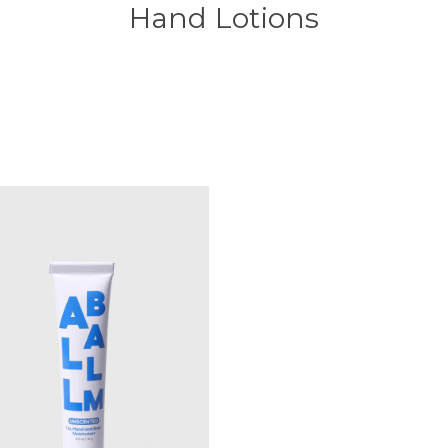
Hand Lotions