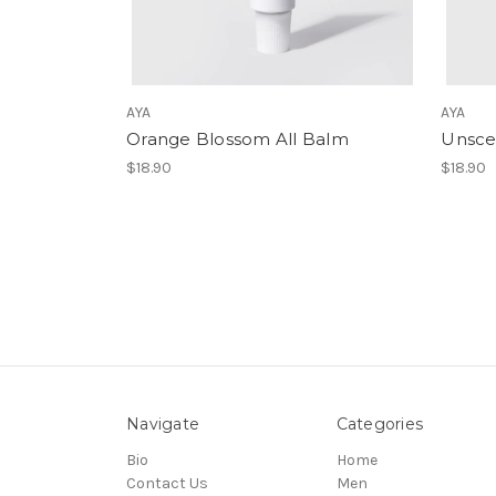
AYA
AYA
Orange Blossom All Balm
Unsce
$18.90
$18.90
Navigate
Categories
Bio
Home
Contact Us
Men