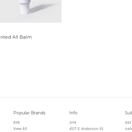
nted All Balm
Popular Brands
Info
Sub
AYA
AYA
Get
View All
657 S. Anderson St.
sal