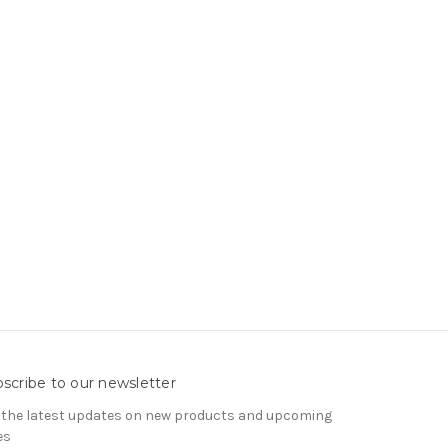
scribe to our newsletter
 the latest updates on new products and upcoming
es