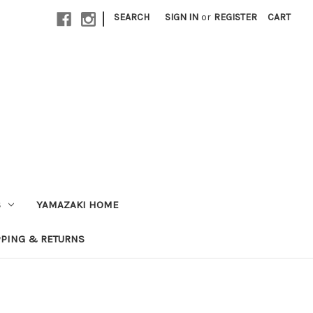
|
SEARCH
SIGN IN
or
REGISTER
CART
S
YAMAZAKI HOME
PPING & RETURNS