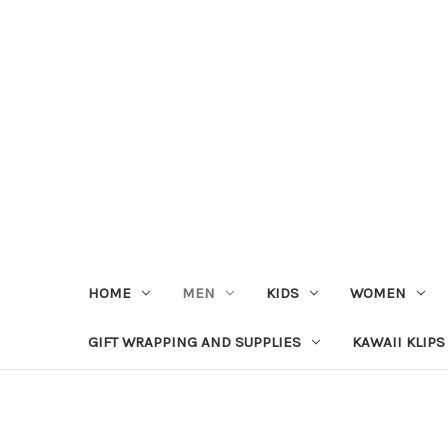
HOME
MEN
KIDS
WOMEN
GIFT WRAPPING AND SUPPLIES
KAWAII KLIPS