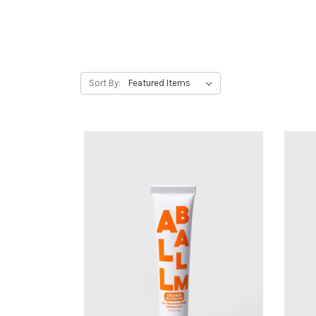
Sort By: