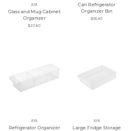
Can Refrigerator
AYA
Organizer Bin
Glass and Mug Cabinet
Organizer
$18.40
$27.60
AYA
AYA
Refrigerator Organizer
Large Fridge Storage