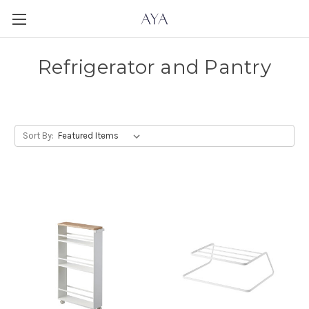
Refrigerator and Pantry
Sort By: