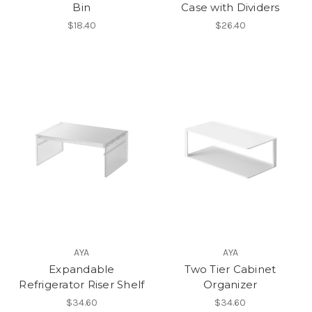
Bin
Case with Dividers
$18.40
$26.40
AYA
AYA
Expandable
Two Tier Cabinet
Refrigerator Riser Shelf
Organizer
$34.60
$34.60