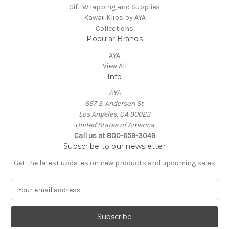
Gift Wrapping and Supplies
Kawaii Klips by AYA
Collections
Popular Brands
AYA
View All
Info
AYA
657 S. Anderson St.
Los Angeles, CA 90023
United States of America
Call us at 800-659-3049
Subscribe to our newsletter
Get the latest updates on new products and upcoming sales
E
m
a
i
l