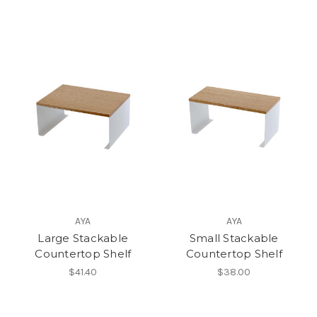
AYA
AYA
Large Stackable
Small Stackable
Countertop Shelf
Countertop Shelf
$41.40
$38.00