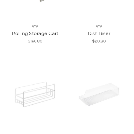
AYA
AYA
Rolling Storage Cart
Dish Riser
$166.80
$20.80