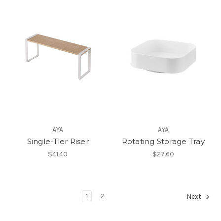
AYA
AYA
Single-Tier Riser
Rotating Storage Tray
$41.40
$27.60
1
2
Next