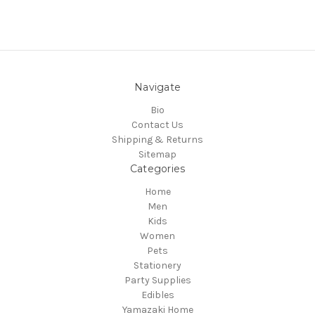
Navigate
Bio
Contact Us
Shipping & Returns
Sitemap
Categories
Home
Men
Kids
Women
Pets
Stationery
Party Supplies
Edibles
Yamazaki Home