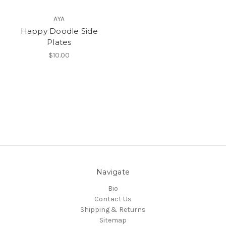
AYA
Happy Doodle Side
Plates
$10.00
Navigate
Bio
Contact Us
Shipping & Returns
Sitemap