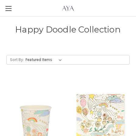
Happy Doodle Collection
Sort By: