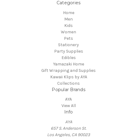
Categories
Home
Men
Kids
Women
Pets
Stationery
Party Supplies
Edibles
Yamazaki Home
Gift Wrapping and Supplies
Kawaii Klips by AYA
Collections
Popular Brands
AYA
View All
Info
AYA
657 S. Anderson St.
Los Angeles, CA 90023