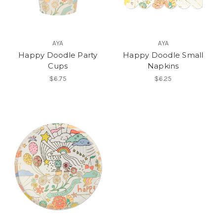
AYA
AYA
Happy Doodle Party
Happy Doodle Small
Cups
Napkins
$6.75
$6.25