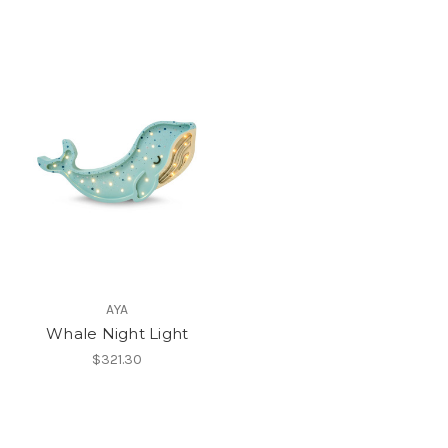
AYA
Whale Night Light
$321.30