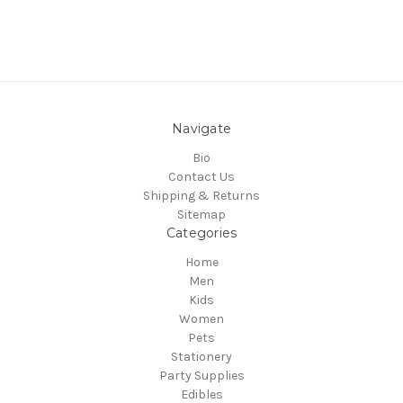
Navigate
Bio
Contact Us
Shipping & Returns
Sitemap
Categories
Home
Men
Kids
Women
Pets
Stationery
Party Supplies
Edibles