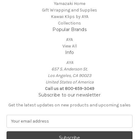
Yamazaki Home
Gift Wrapping and Supplies
Kawaii Klips by AYA
Collections
Popular Brands
AYA
View All
Info
AYA
657 S. Anderson St.
Los Angeles, CA 90023
United States of America
Call us at 800-659-3049
Subscribe to our newsletter
Get the latest updates on new products and upcoming sales
E
m
a
i