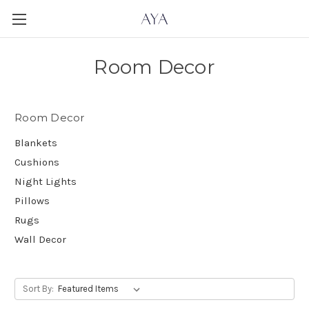
Room Decor
Room Decor
Blankets
Cushions
Night Lights
Pillows
Rugs
Wall Decor
Sort By: