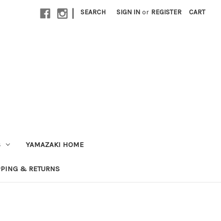
|
SEARCH
SIGN IN
or
REGISTER
CART
S
YAMAZAKI HOME
PPING & RETURNS