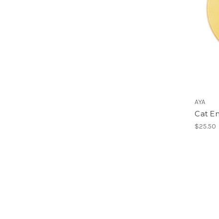
AYA
Cat E
$25.50