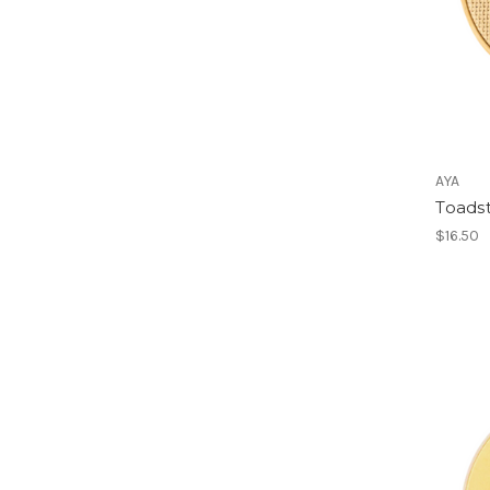
AYA
Toads
$16.50