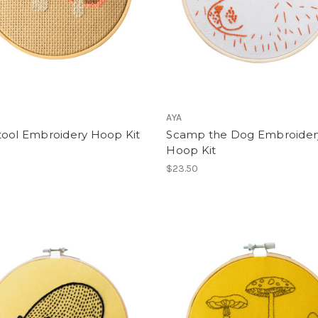
AYA
tool Embroidery Hoop Kit
Scamp the Dog Embroider
Hoop Kit
$23.50