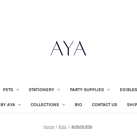
PETS
STATIONERY
PARTY SUPPLIES
EDIBLE
 BY AYA
COLLECTIONS
BIO
CONTACT US
SHI
Home
Kids
Activity Kits