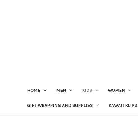
HOME
MEN
KIDS
WOMEN
GIFT WRAPPING AND SUPPLIES
KAWAII KLIPS