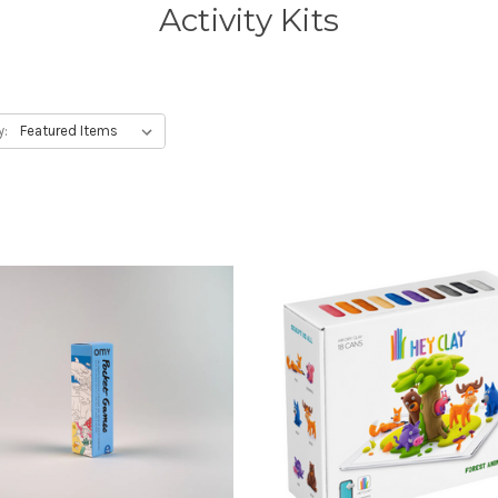
Activity Kits
y: