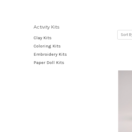
Activity Kits
Sort B
Clay Kits
Coloring Kits
Embroidery Kits
Paper Doll Kits