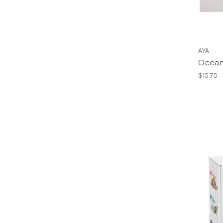
AYA
Ocean
$15.75