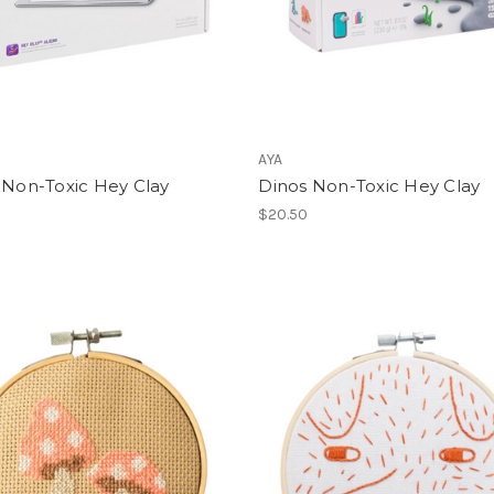
AYA
 Non-Toxic Hey Clay
Dinos Non-Toxic Hey Clay
$20.50