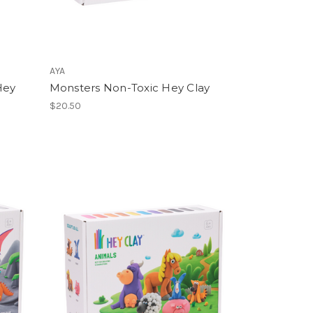
AYA
Hey
Monsters Non-Toxic Hey Clay
$20.50