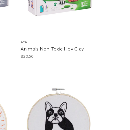
AYA
Animals Non-Toxic Hey Clay
$20.50