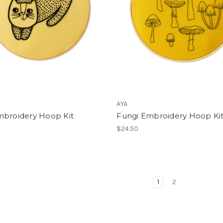
AYA
mbroidery Hoop Kit
Fungi Embroidery Hoop Ki
$24.50
1
2