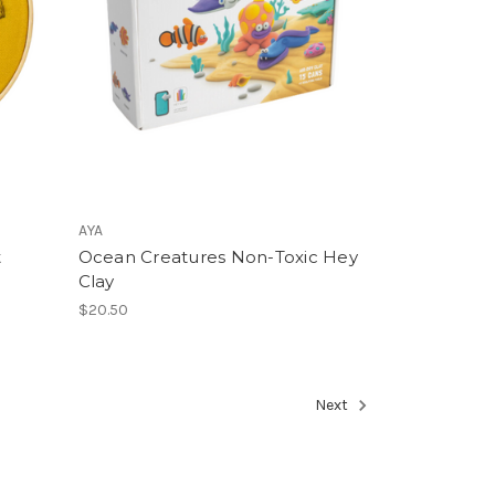
AYA
t
Ocean Creatures Non-Toxic Hey
Clay
$20.50
Next