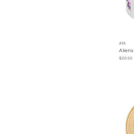
AYA
Aliens
$20.50