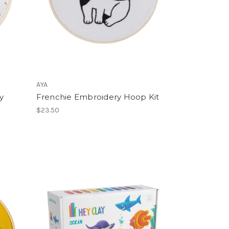
AYA
y
Frenchie Embroidery Hoop Kit
$23.50