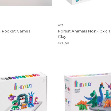
AYA
 Pocket Games
Forest Animals Non-Toxic 
Clay
$20.50