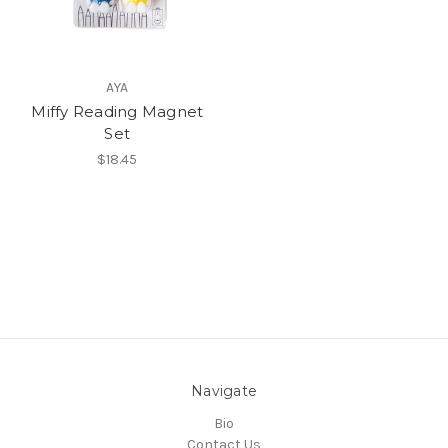
AYA
Miffy Reading Magnet
Set
$18.45
Navigate
Bio
Contact Us