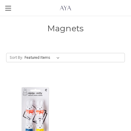
Magnets
Sort By: