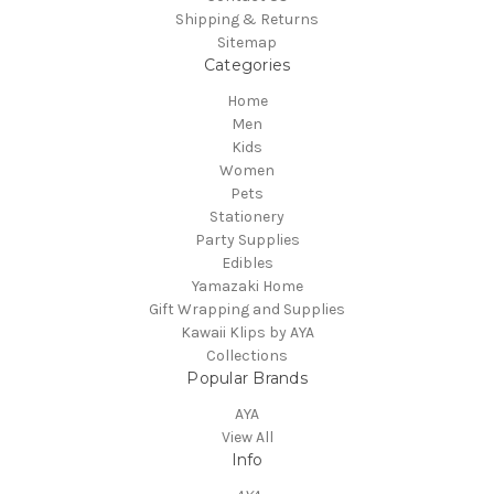
Shipping & Returns
Sitemap
Categories
Home
Men
Kids
Women
Pets
Stationery
Party Supplies
Edibles
Yamazaki Home
Gift Wrapping and Supplies
Kawaii Klips by AYA
Collections
Popular Brands
AYA
View All
Info