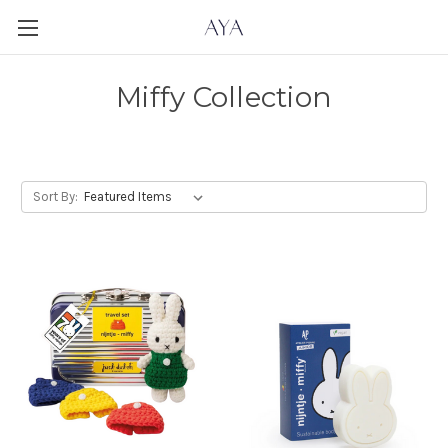
Miffy Collection
Sort By: