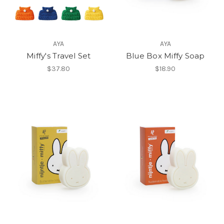
AYA
AYA
Miffy's Travel Set
Blue Box Miffy Soap
$37.80
$18.90