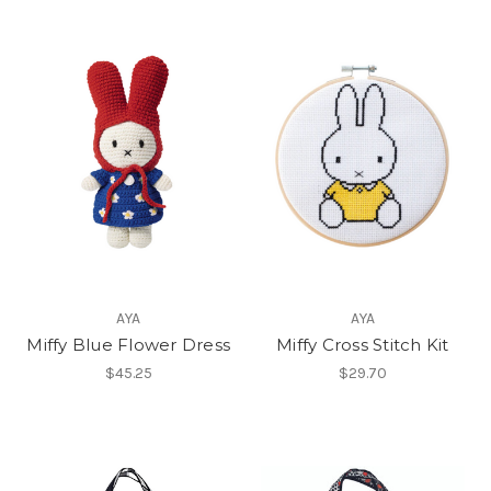
AYA
AYA
Miffy Blue Flower Dress
Miffy Cross Stitch Kit
$45.25
$29.70