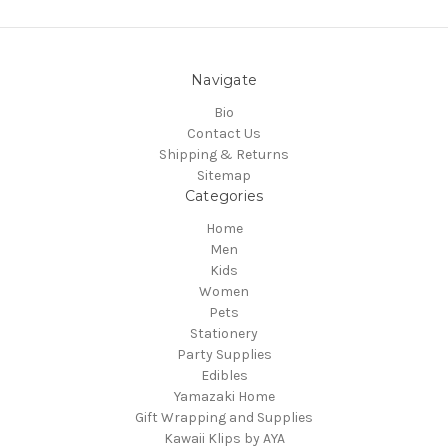
Navigate
Bio
Contact Us
Shipping & Returns
Sitemap
Categories
Home
Men
Kids
Women
Pets
Stationery
Party Supplies
Edibles
Yamazaki Home
Gift Wrapping and Supplies
Kawaii Klips by AYA