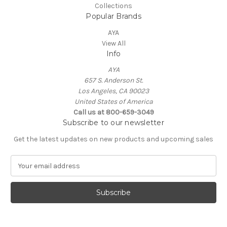
Collections
Popular Brands
AYA
View All
Info
AYA
657 S. Anderson St.
Los Angeles, CA 90023
United States of America
Call us at 800-659-3049
Subscribe to our newsletter
Get the latest updates on new products and upcoming sales
E
m
a
i
l
A
d