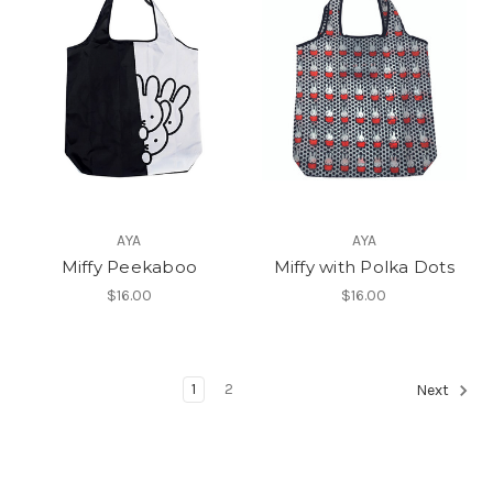
AYA
AYA
Miffy Peekaboo
Miffy with Polka Dots
$16.00
$16.00
1
2
Next