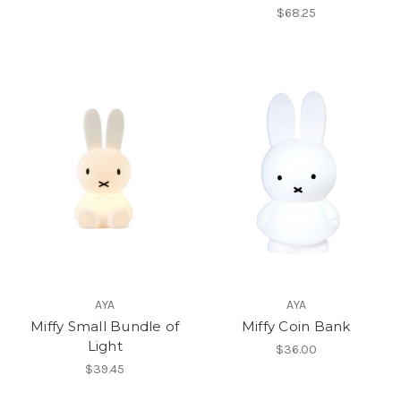
$68.25
AYA
AYA
Miffy Small Bundle of
Miffy Coin Bank
Light
$36.00
$39.45