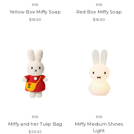
AYA
AYA
Yellow Box Miffy Soap
Red Box Miffy Soap
$18.90
$18.90
AYA
AYA
Miffy and her Tulip Bag
Miffy Medium Shines
Light
$39.45