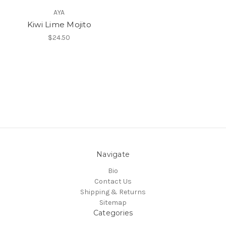
AYA
Kiwi Lime Mojito
$24.50
Navigate
Bio
Contact Us
Shipping & Returns
Sitemap
Categories