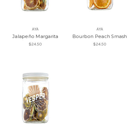
AYA
AYA
Jalapeño Margarita
Bourbon Peach Smash
$24.50
$24.50