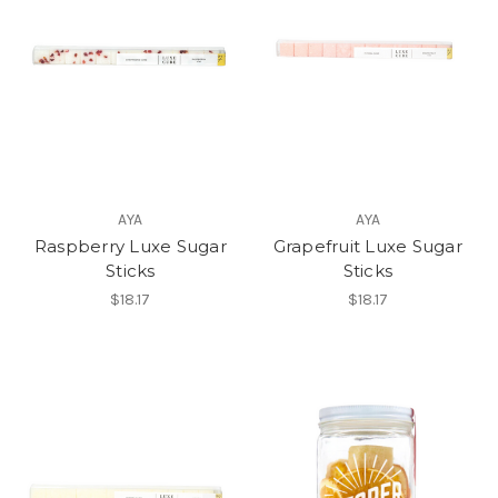
AYA
AYA
Raspberry Luxe Sugar
Grapefruit Luxe Sugar
Sticks
Sticks
$18.17
$18.17