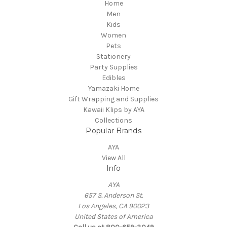
Home
Men
Kids
Women
Pets
Stationery
Party Supplies
Edibles
Yamazaki Home
Gift Wrapping and Supplies
Kawaii Klips by AYA
Collections
Popular Brands
AYA
View All
Info
AYA
657 S. Anderson St.
Los Angeles, CA 90023
United States of America