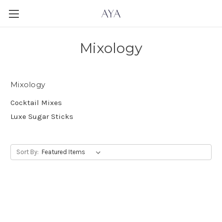
Mixology
Mixology
Cocktail Mixes
Luxe Sugar Sticks
Sort By: