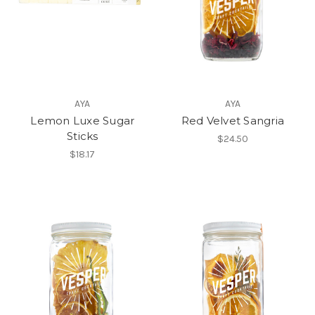
AYA
AYA
Lemon Luxe Sugar
Red Velvet Sangria
Sticks
$24.50
$18.17