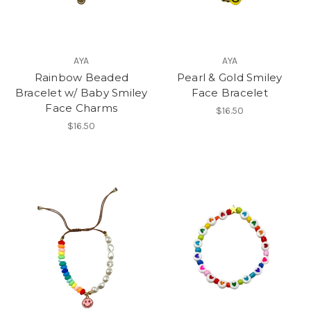
AYA
AYA
Rainbow Beaded
Pearl & Gold Smiley
Bracelet w/ Baby Smiley
Face Bracelet
Face Charms
$16.50
$16.50