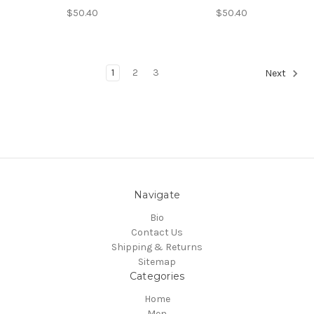
$50.40
$50.40
1
2
3
Next
Navigate
Bio
Contact Us
Shipping & Returns
Sitemap
Categories
Home
Men