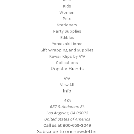
Kids
Women
Pets
Stationery
Party Supplies
Edibles
Yamazaki Home
Gift Wrapping and Supplies
Kawaii Klips by AYA
Collections
Popular Brands
AYA
View All
Info
AYA
657 S. Anderson St.
Los Angeles, CA 90023
United States of America
Call us at 800-659-3049
Subscribe to our newsletter