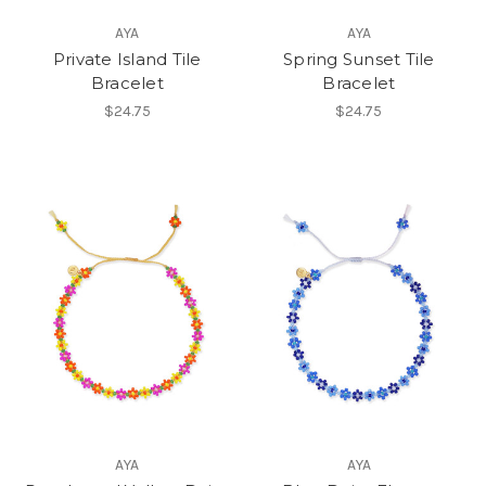
AYA
AYA
Private Island Tile
Spring Sunset Tile
Bracelet
Bracelet
$24.75
$24.75
AYA
AYA