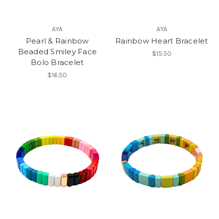
AYA
AYA
Pearl & Rainbow
Rainbow Heart Bracelet
Beaded Smiley Face
$15.50
Bolo Bracelet
$16.50