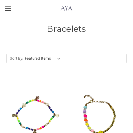
Bracelets
Sort By: