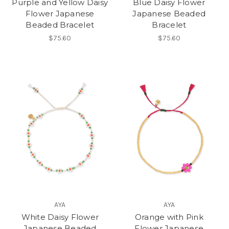
Purple and Yellow Daisy
Blue Daisy Flower
Flower Japanese
Japanese Beaded
Beaded Bracelet
Bracelet
$75.60
$75.60
AYA
AYA
White Daisy Flower
Orange with Pink
Japanese Beaded
Flower Japanese