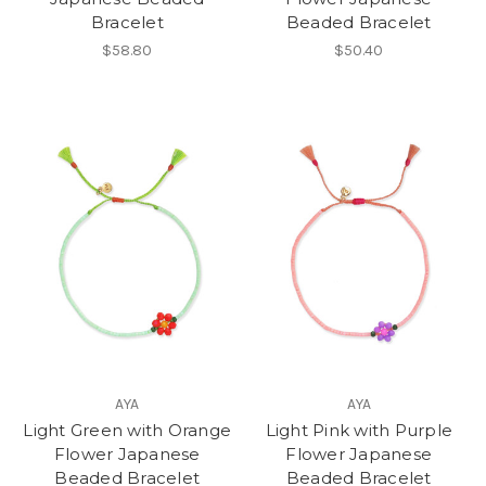
Bracelet
Beaded Bracelet
$58.80
$50.40
AYA
AYA
Light Green with Orange
Light Pink with Purple
Flower Japanese
Flower Japanese
Beaded Bracelet
Beaded Bracelet