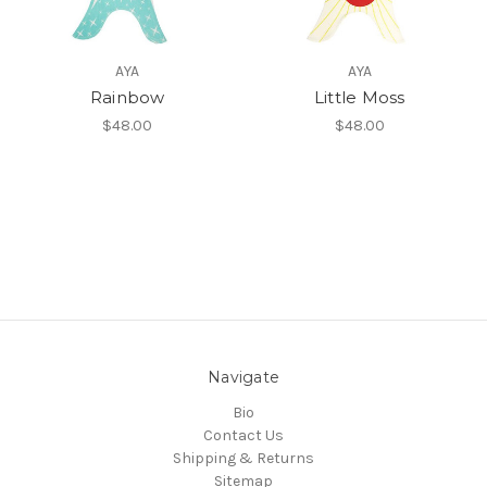
AYA
AYA
Rainbow
Little Moss
$48.00
$48.00
Navigate
Bio
Contact Us
Shipping & Returns
Sitemap