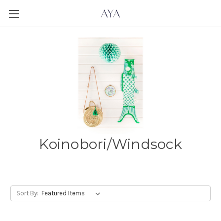
Koinobori/Windsock
Sort By: