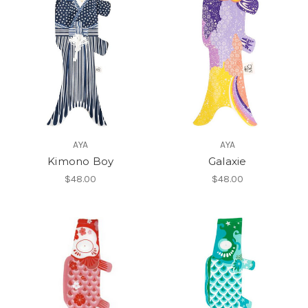
AYA
AYA
Kimono Boy
Galaxie
$48.00
$48.00