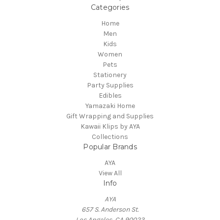
Categories
Home
Men
Kids
Women
Pets
Stationery
Party Supplies
Edibles
Yamazaki Home
Gift Wrapping and Supplies
Kawaii Klips by AYA
Collections
Popular Brands
AYA
View All
Info
AYA
657 S. Anderson St.
Los Angeles, CA 90023