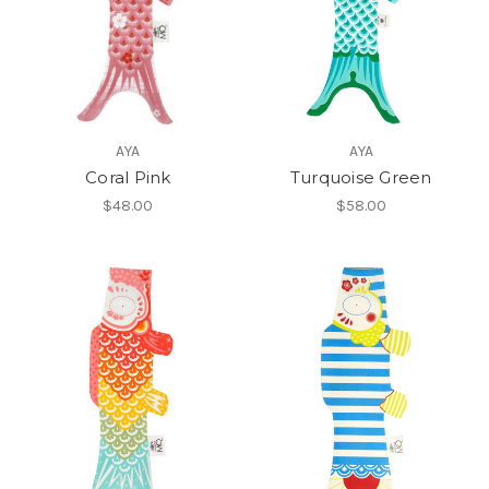
AYA
AYA
Coral Pink
Turquoise Green
$48.00
$58.00