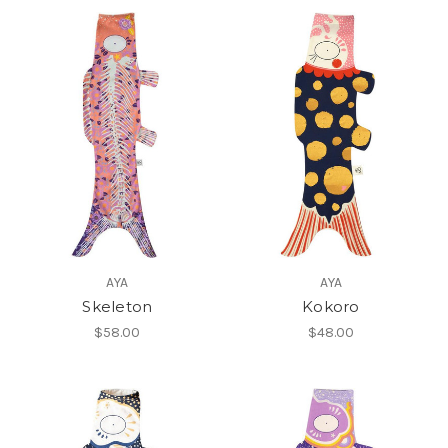
AYA
AYA
Skeleton
Kokoro
$58.00
$48.00