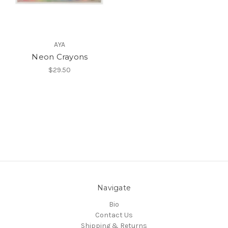
AYA
Neon Crayons
$29.50
Navigate
Bio
Contact Us
Shipping & Returns