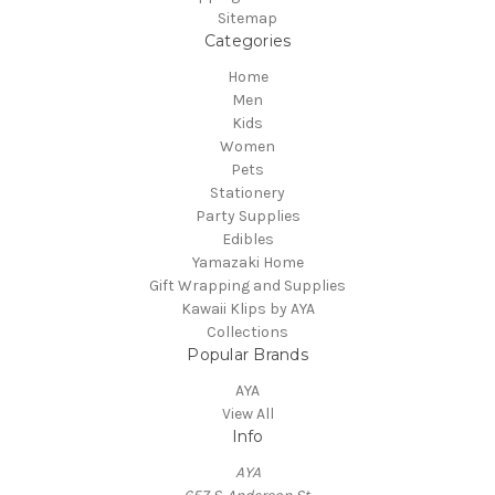
Sitemap
Categories
Home
Men
Kids
Women
Pets
Stationery
Party Supplies
Edibles
Yamazaki Home
Gift Wrapping and Supplies
Kawaii Klips by AYA
Collections
Popular Brands
AYA
View All
Info
AYA