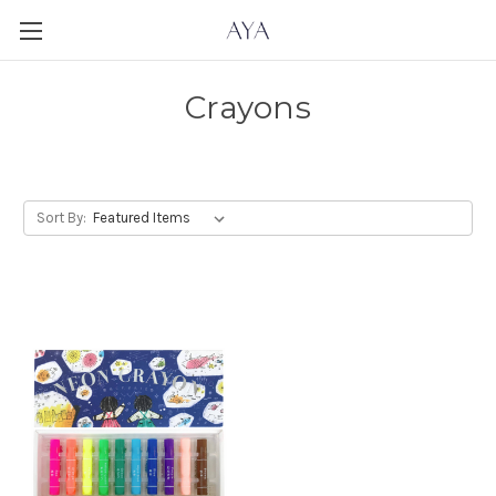
Crayons
Sort By: