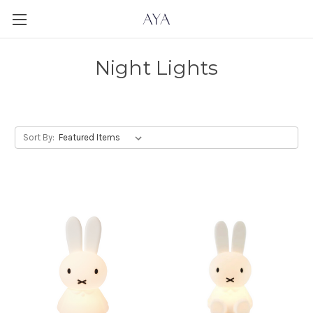
Night Lights
Sort By: