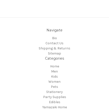
Navigate
Bio
Contact Us
Shipping & Returns
Sitemap
Categories
Home
Men
Kids
Women
Pets
Stationery
Party Supplies
Edibles
Yamazaki Home