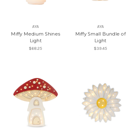
AYA
AYA
Miffy Medium Shines
Miffy Small Bundle of
Light
Light
$68.25
$39.45