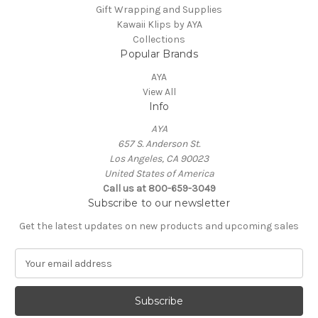
Gift Wrapping and Supplies
Kawaii Klips by AYA
Collections
Popular Brands
AYA
View All
Info
AYA
657 S. Anderson St.
Los Angeles, CA 90023
United States of America
Call us at 800-659-3049
Subscribe to our newsletter
Get the latest updates on new products and upcoming sales
E
m
a
i
l