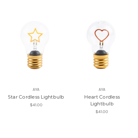
AYA
AYA
Star Cordless Lightbulb
Heart Cordless
Lightbulb
$41.00
$41.00