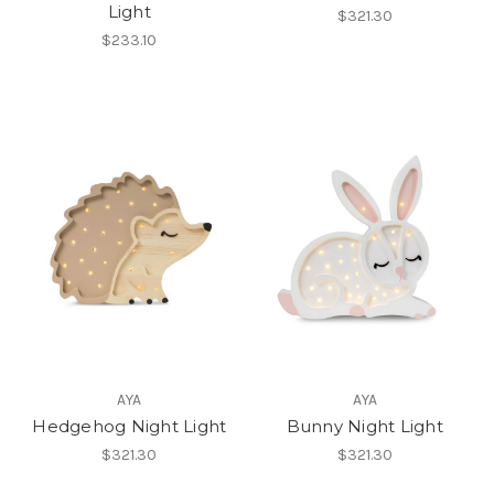
Light
$321.30
$233.10
AYA
AYA
Hedgehog Night Light
Bunny Night Light
$321.30
$321.30