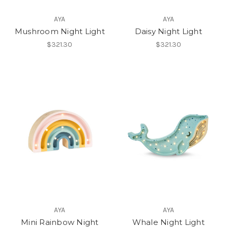
AYA
AYA
Mushroom Night Light
Daisy Night Light
$321.30
$321.30
AYA
AYA
Mini Rainbow Night
Whale Night Light