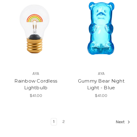
AYA
AYA
Rainbow Cordless
Gummy Bear Night
Lightbulb
Light - Blue
$41.00
$41.00
1
2
Next