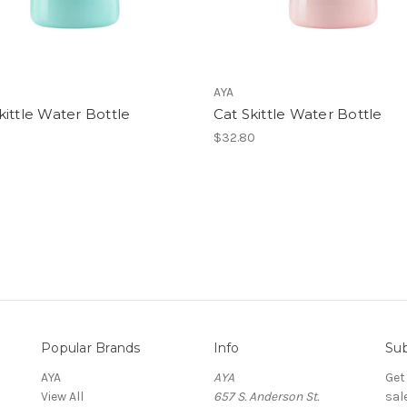
AYA
ittle Water Bottle
Cat Skittle Water Bottle
$32.80
Popular Brands
Info
Sub
AYA
AYA
Get
View All
657 S. Anderson St.
sal