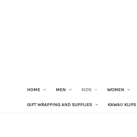
HOME
MEN
KIDS
WOMEN
GIFT WRAPPING AND SUPPLIES
KAWAII KLIPS