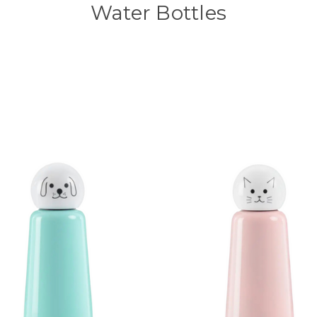
Water Bottles