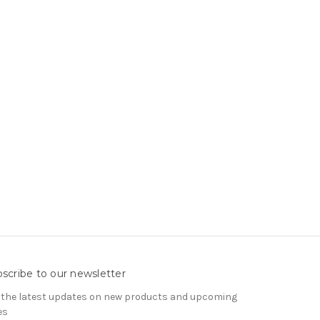
scribe to our newsletter
 the latest updates on new products and upcoming
es