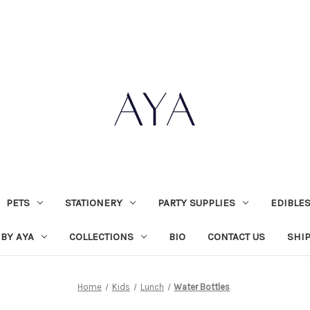
PETS
STATIONERY
PARTY SUPPLIES
EDIBLE
 BY AYA
COLLECTIONS
BIO
CONTACT US
SHI
Home
Kids
Lunch
Water Bottles