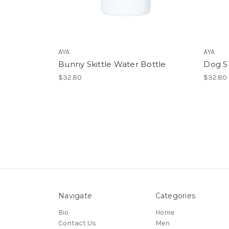
AYA
AYA
Bunny Skittle Water Bottle
Dog Sk
$32.80
$32.80
Navigate
Categories
Bio
Home
Contact Us
Men