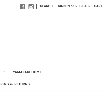
|
SEARCH
SIGN IN
or
REGISTER
CART
S
YAMAZAKI HOME
PPING & RETURNS