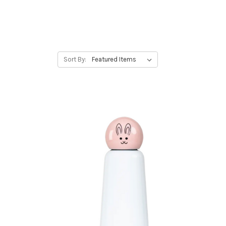
Sort By: